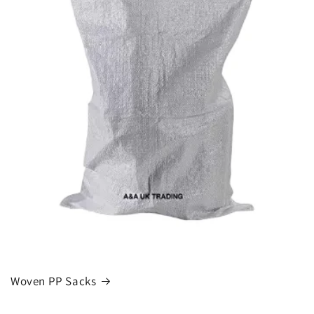
Woven PP Sacks