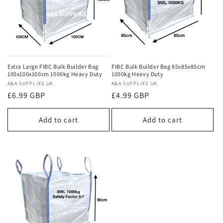
Extra Large FIBC Bulk Builder Bag
FIBC Bulk Builder Bag 85x85x85cm
100x100x100cm 1000kg Heavy Duty
1000kg Heavy Duty
Vendor:
A&A SUPPLIES UK
Vendor:
A&A SUPPLIES UK
Regular
£6.99 GBP
Regular
£4.99 GBP
price
price
Add to cart
Add to cart