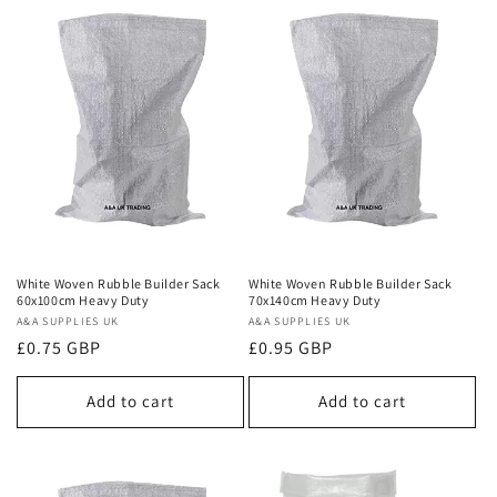
White Woven Rubble Builder Sack
White Woven Rubble Builder Sack
60x100cm Heavy Duty
70x140cm Heavy Duty
Vendor:
A&A SUPPLIES UK
Vendor:
A&A SUPPLIES UK
Regular
£0.75 GBP
Regular
£0.95 GBP
price
price
Add to cart
Add to cart