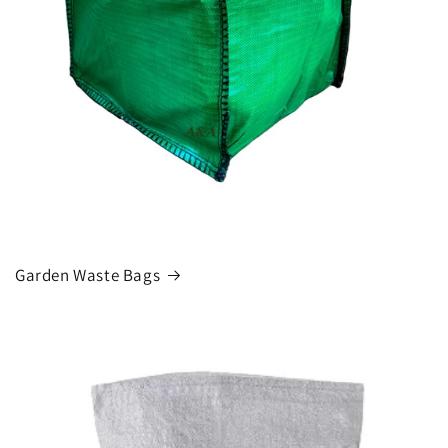
Garden Waste Bags