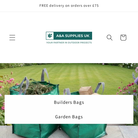
Skip to
FREE delivery on orders over £75
content
Cart
Builders Bags
Garden Bags