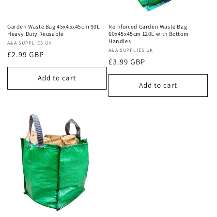
Garden Waste Bag 45x45x45cm 90L
Reinforced Garden Waste Bag
Heavy Duty Reusable
60x45x45cm 120L with Bottom
Handles
Vendor:
A&A SUPPLIES UK
Vendor:
A&A SUPPLIES UK
Regular
£2.99 GBP
Regular
£3.99 GBP
price
price
Add to cart
Add to cart