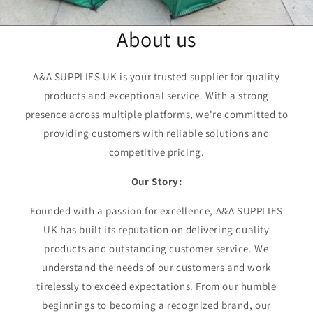
About us
A&A SUPPLIES UK is your trusted supplier for quality
products and exceptional service. With a strong
presence across multiple platforms, we're committed to
providing customers with reliable solutions and
competitive pricing.
Our Story:
Founded with a passion for excellence, A&A SUPPLIES
UK has built its reputation on delivering quality
products and outstanding customer service. We
understand the needs of our customers and work
tirelessly to exceed expectations. From our humble
beginnings to becoming a recognized brand, our