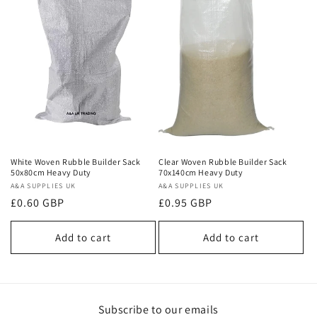
White Woven Rubble Builder Sack
Clear Woven Rubble Builder Sack
50x80cm Heavy Duty
70x140cm Heavy Duty
Vendor:
A&A SUPPLIES UK
Vendor:
A&A SUPPLIES UK
Regular
£0.60 GBP
Regular
£0.95 GBP
price
price
Add to cart
Add to cart
Subscribe to our emails