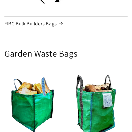
FIBC Bulk Builders Bags
Garden Waste Bags