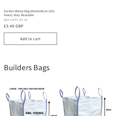
Garden Waste Bag 60x45x45cm 120L
Heavy Duty Reusable
Vendor:
A&A SUPPLIES UK
Regular
£3.49 GBP
price
Add to cart
Builders Bags