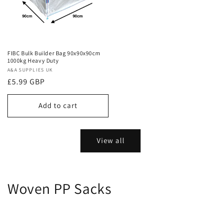
FIBC Bulk Builder Bag 90x90x90cm
1000kg Heavy Duty
Vendor:
A&A SUPPLIES UK
Regular
£5.99 GBP
price
Add to cart
View all
Woven PP Sacks