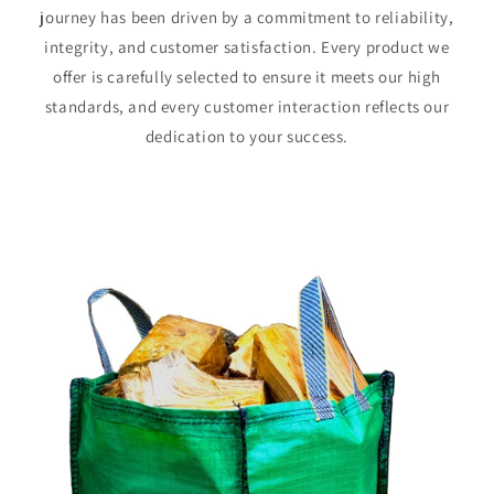
journey has been driven by a commitment to reliability,
integrity, and customer satisfaction. Every product we
offer is carefully selected to ensure it meets our high
standards, and every customer interaction reflects our
dedication to your success.